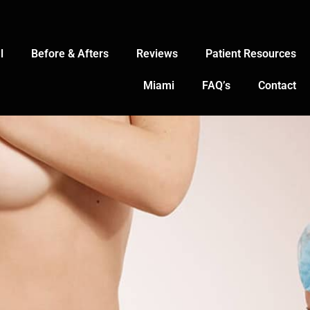
l
Before & Afters
Reviews
Patient Resources
Miami
FAQ’s
Contact