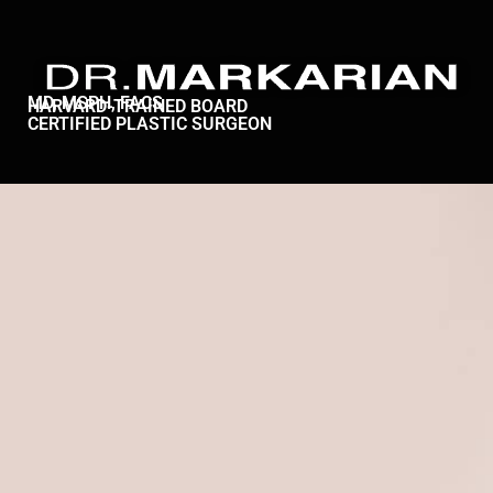
MD, MSPH, FACS
HARVARD-TRAINED BOARD
CERTIFIED PLASTIC SURGEON