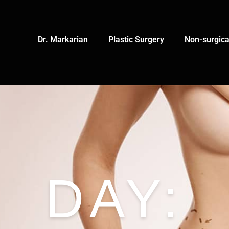
Dr. Markarian
Plastic Surgery
Non-surgica
DAY: