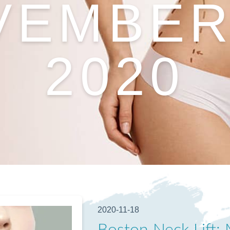
VEMBER 
2020
2020-11-18