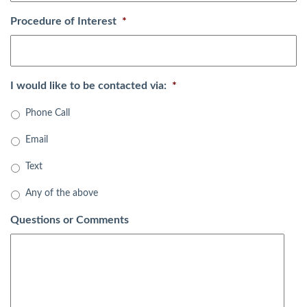
Procedure of Interest
*
I would like to be contacted via:
*
Phone Call
Email
Text
Any of the above
Questions or Comments