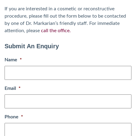
If you are interested in a cosmetic or reconstructive
procedure, please fill out the form below to be contacted
by one of Dr. Markarian’s friendly staff. For immediate
attention, please
call the office.
Submit An Enquiry
Name
*
Email
*
Phone
*