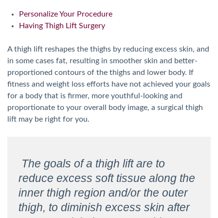
Personalize Your Procedure
Having Thigh Lift Surgery
A thigh lift reshapes the thighs by reducing excess skin, and
in some cases fat, resulting in smoother skin and better-
proportioned contours of the thighs and lower body. If
fitness and weight loss efforts have not achieved your goals
for a body that is firmer, more youthful-looking and
proportionate to your overall body image, a surgical thigh
lift may be right for you.
The goals of a thigh lift are to
reduce excess soft tissue along the
inner thigh region and/or the outer
thigh, to diminish excess skin after