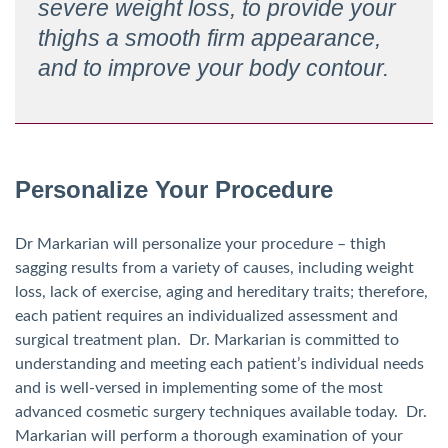
severe weight loss, to provide your
thighs a smooth firm appearance,
and to improve your body contour.
Personalize Your Procedure
Dr Markarian will personalize your procedure – thigh
sagging results from a variety of causes, including weight
loss, lack of exercise, aging and hereditary traits; therefore,
each patient requires an individualized assessment and
surgical treatment plan. Dr. Markarian is committed to
understanding and meeting each patient’s individual needs
and is well-versed in implementing some of the most
advanced cosmetic surgery techniques available today. Dr.
Markarian will perform a thorough examination of your