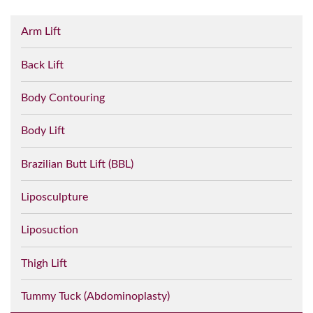
Arm Lift
Back Lift
Body Contouring
Body Lift
Brazilian Butt Lift (BBL)
Liposculpture
Liposuction
Thigh Lift
Tummy Tuck (Abdominoplasty)