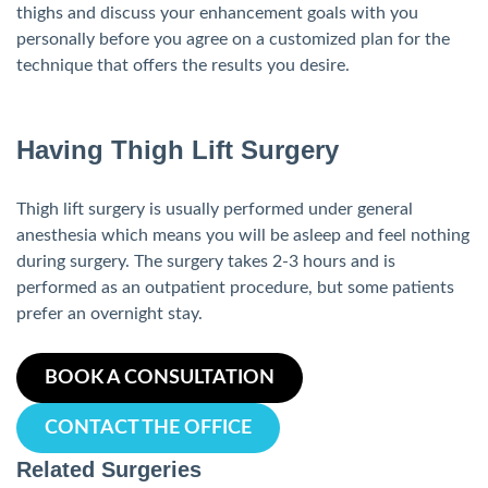
thighs and discuss your enhancement goals with you
personally before you agree on a customized plan for the
technique that offers the results you desire.
Having Thigh Lift Surgery
Thigh lift surgery is usually performed under general
anesthesia which means you will be asleep and feel nothing
during surgery. The surgery takes 2-3 hours and is
performed as an outpatient procedure, but some patients
prefer an overnight stay.
BOOK A CONSULTATION
CONTACT THE OFFICE
Related Surgeries