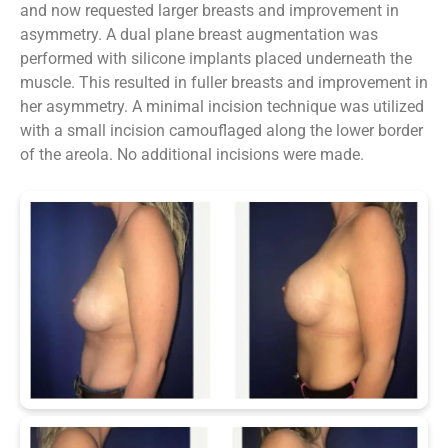
and now requested larger breasts and improvement in
asymmetry. A dual plane breast augmentation was
performed with silicone implants placed underneath the
muscle. This resulted in fuller breasts and improvement in
her asymmetry. A minimal incision technique was utilized
with a small incision camouflaged along the lower border
of the areola. No additional incisions were made.