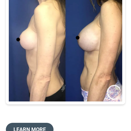
LEARN MORE