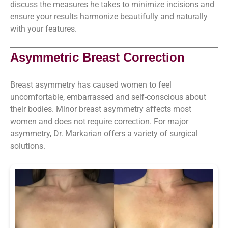
discuss the measures he takes to minimize incisions and
ensure your results harmonize beautifully and naturally
with your features.
Asymmetric Breast Correction
Breast asymmetry has caused women to feel
uncomfortable, embarrassed and self-conscious about
their bodies. Minor breast asymmetry affects most
women and does not require correction. For major
asymmetry, Dr. Markarian offers a variety of surgical
solutions.