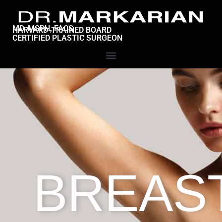
MD, MSPH, FACS
HARVARD-TRAINED BOARD
CERTIFIED PLASTIC SURGEON
BREAS