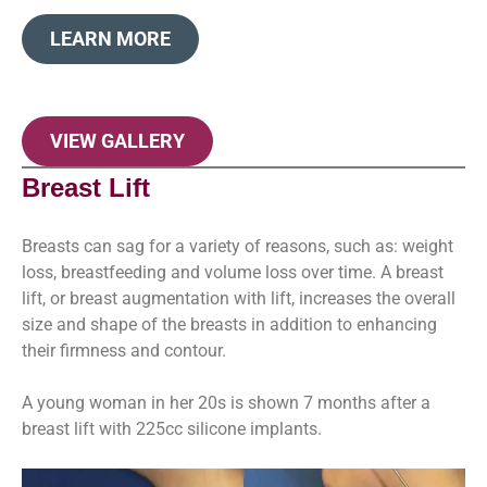
LEARN MORE
VIEW GALLERY
Breast Lift
Breasts can sag for a variety of reasons, such as: weight
loss, breastfeeding and volume loss over time. A breast
lift, or breast augmentation with lift, increases the overall
size and shape of the breasts in addition to enhancing
their firmness and contour.
A young woman in her 20s is shown 7 months after a
breast lift with 225cc silicone implants.