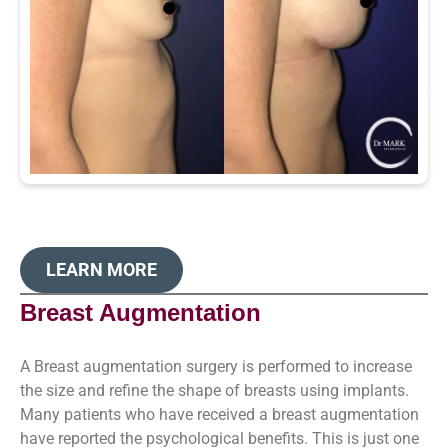
LEARN MORE
Breast Augmentation
A Breast augmentation surgery is performed to increase
the size and refine the shape of breasts using implants.
Many patients who have received a breast augmentation
have reported the psychological benefits. This is just one