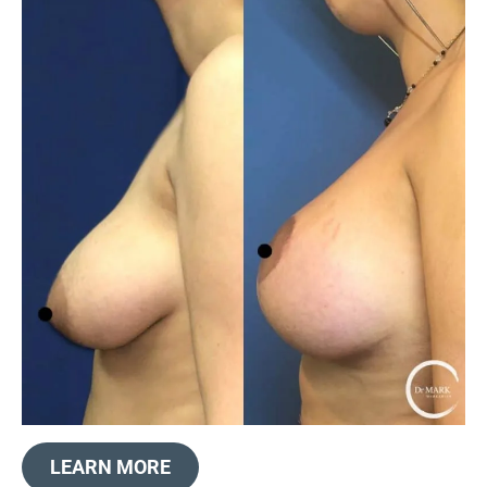
LEARN MORE