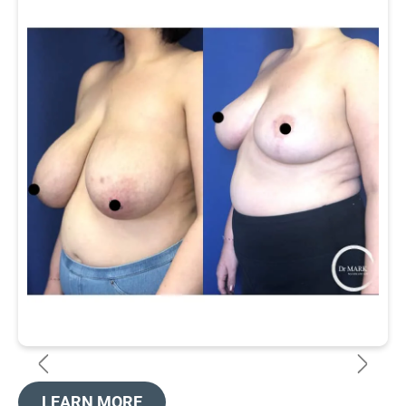
LEARN MORE