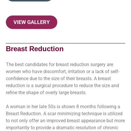
VIEW GALLERY
Breast Reduction
The best candidates for breast reduction surgery are
women who have discomfort, irritation or a lack of self-
confidence due to the size of their breasts. A breast
reduction is a surgical procedure to reduce the size and
refine the shape of overly large breasts.
A woman in her late 50s is shown 8 months following a
Breast Reduction. A scar minimizing technique is utilized
to not only offer an improved breast appearance but more
importantly to provide a dramatic resolution of chronic