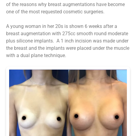
of the reasons why breast augmentations have become
one of the most requested cosmetic surgeries.
A young woman in her 20s is shown 6 weeks after a
breast augmentation with 275cc smooth round moderate
plus silicone implants. A 1 inch incision was made under
the breast and the implants were placed under the muscle
with a dual plane technique.