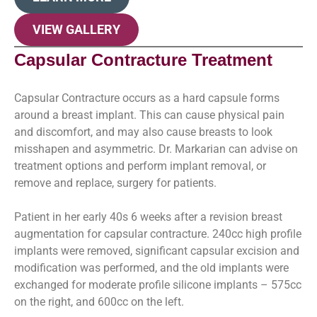
VIEW GALLERY
Capsular Contracture Treatment
Capsular Contracture occurs as a hard capsule forms
around a breast implant. This can cause physical pain
and discomfort, and may also cause breasts to look
misshapen and asymmetric. Dr. Markarian can advise on
treatment options and perform implant removal, or
remove and replace, surgery for patients.
Patient in her early 40s 6 weeks after a revision breast
augmentation for capsular contracture. 240cc high profile
implants were removed, significant capsular excision and
modification was performed, and the old implants were
exchanged for moderate profile silicone implants – 575cc
on the right, and 600cc on the left.