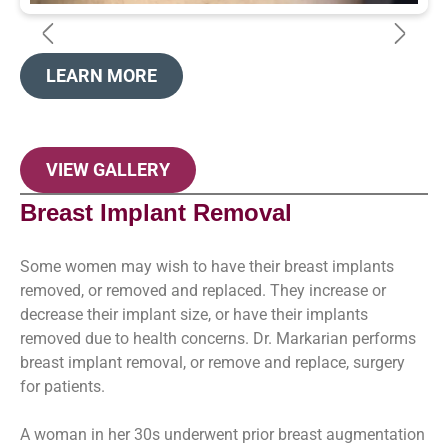
LEARN MORE
VIEW GALLERY
Breast Implant Removal
Some women may wish to have their breast implants
removed, or removed and replaced. They increase or
decrease their implant size, or have their implants
removed due to health concerns. Dr. Markarian performs
breast implant removal, or remove and replace, surgery
for patients.
A woman in her 30s underwent prior breast augmentation