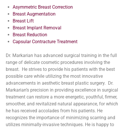
Asymmetric Breast Correction
Breast Augmentation
Breast Lift
Breast Implant Removal
Breast Reduction
Capsular Contracture Treatment
Dr. Markarian has advanced surgical training in the full
range of delicate cosmetic procedures involving the
breast. He strives to provide his patients with the best
possible care while utilizing the most innovative
advancements in aesthetic breast plastic surgery. Dr.
Markarian’s precision in providing excellence in surgical
treatment can restore a more energetic, youthful, firmer,
smoother, and revitalized natural appearance, for which
he has received accolades from his patients. He
recognizes the importance of minimizing scarring and
utilizes minimally-invasive techniques. He is happy to