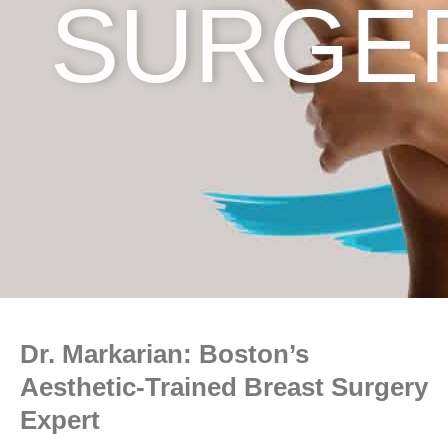
SURGE
Dr. Markarian: Boston’s
Aesthetic-Trained Breast Surgery
Expert