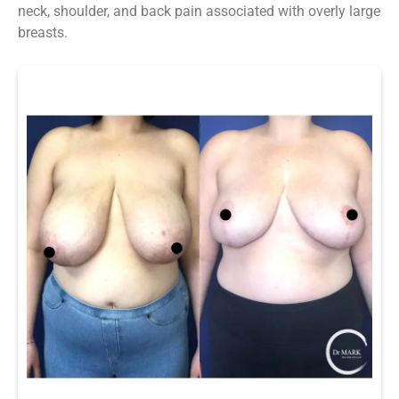
neck, shoulder, and back pain associated with overly large
breasts.