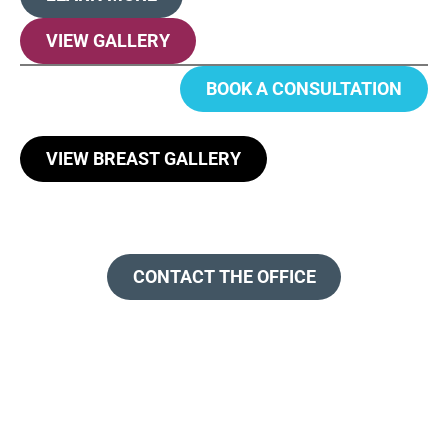
VIEW GALLERY
BOOK A CONSULTATION
VIEW BREAST GALLERY
CONTACT THE OFFICE