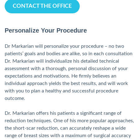
CONTACT THE OFFICE
Personalize Your Procedure
Dr Markarian will personalize your procedure – no two
patients’ goals and bodies are alike, so in each consultation
Dr. Markarian will individualize his detailed technical
assessment with a thorough, personal discussion of your
expectations and motivations. He firmly believes an
individual approach yields the best results, and will work
with you to plan a healthy and successful procedure
outcome.
Dr. Markarian offers his patients a significant range of
reduction techniques. One of his more popular approaches,
the short-scar reduction, can accurately reshape a wide
range of breast sizes with a maximum of surgical accuracy