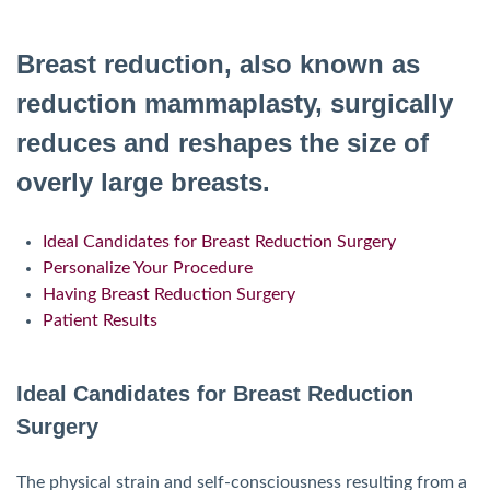
Breast reduction, also known as
reduction mammaplasty, surgically
reduces and reshapes the size of
overly large breasts.
Ideal Candidates for Breast Reduction Surgery
Personalize Your Procedure
Having Breast Reduction Surgery
Patient Results
Ideal Candidates for Breast Reduction
Surgery
The physical strain and self-consciousness resulting from a