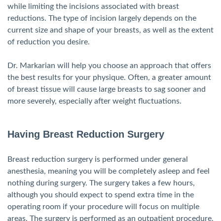
while limiting the incisions associated with breast
reductions. The type of incision largely depends on the
current size and shape of your breasts, as well as the extent
of reduction you desire.
Dr. Markarian will help you choose an approach that offers
the best results for your physique. Often, a greater amount
of breast tissue will cause large breasts to sag sooner and
more severely, especially after weight fluctuations.
Having Breast Reduction Surgery
Breast reduction surgery is performed under general
anesthesia, meaning you will be completely asleep and feel
nothing during surgery. The surgery takes a few hours,
although you should expect to spend extra time in the
operating room if your procedure will focus on multiple
areas. The surgery is performed as an outpatient procedure,