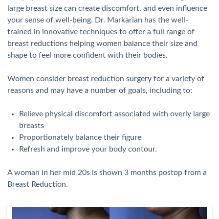
large breast size can create discomfort, and even influence
your sense of well-being. Dr. Markarian has the well-
trained in innovative techniques to offer a full range of
breast reductions helping women balance their size and
shape to feel more confident with their bodies.
Women consider breast reduction surgery for a variety of
reasons and may have a number of goals, including to:
Relieve physical discomfort associated with overly large
breasts
Proportionately balance their figure
Refresh and improve your body contour.
A woman in her mid 20s is shown 3 months postop from a
Breast Reduction.