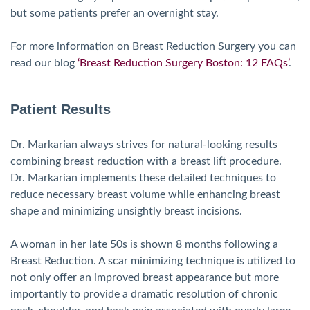
but some patients prefer an overnight stay.
For more information on Breast Reduction Surgery you can
read our blog
‘Breast Reduction Surgery Boston: 12 FAQs’
.
Patient Results
Dr. Markarian always strives for natural-looking results
combining breast reduction with a breast lift procedure.
Dr. Markarian implements these detailed techniques to
reduce necessary breast volume while enhancing breast
shape and minimizing unsightly breast incisions.
A woman in her late 50s is shown 8 months following a
Breast Reduction. A scar minimizing technique is utilized to
not only offer an improved breast appearance but more
importantly to provide a dramatic resolution of chronic