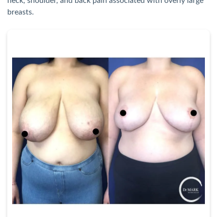
neck, shoulder, and back pain associated with overly large
breasts.