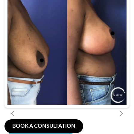
BOOK A CONSULTATION