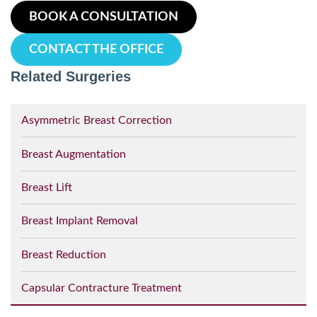
BOOK A CONSULTATION
CONTACT THE OFFICE
Related Surgeries
Asymmetric Breast Correction
Breast Augmentation
Breast Lift
Breast Implant Removal
Breast Reduction
Capsular Contracture Treatment