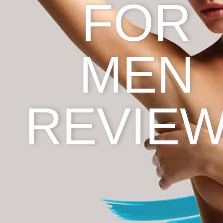
FOR
MEN
REVIE