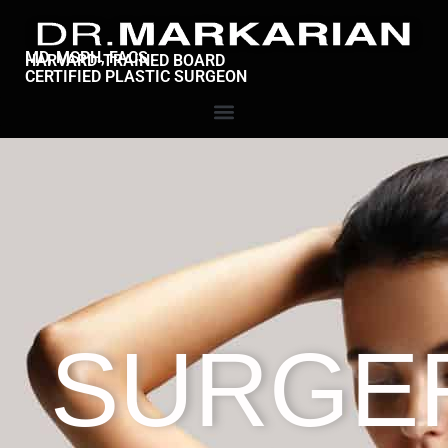
MD, MSPH, FACS
HARVARD-TRAINED BOARD
CERTIFIED PLASTIC SURGEON
SURGE