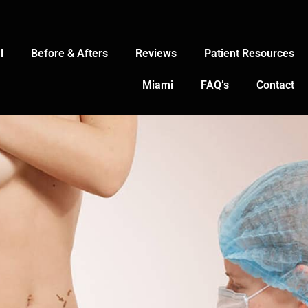
l
Before & Afters
Reviews
Patient Resources
Miami
FAQ’s
Contact