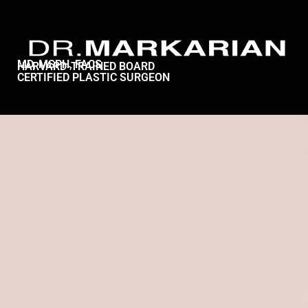
MD, MSPH, FACS
HARVARD-TRAINED BOARD
CERTIFIED PLASTIC SURGEON