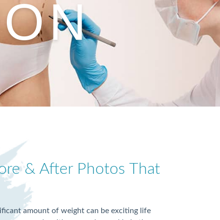
ION
re & After Photos That
nificant amount of weight can be exciting life