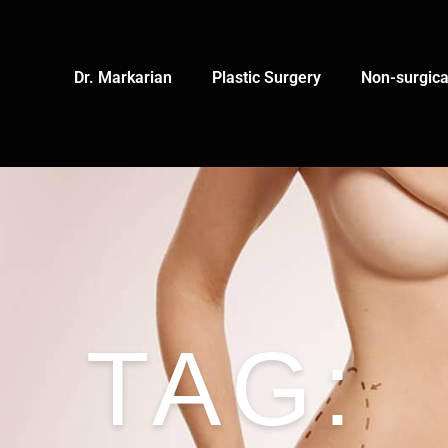
Dr. Markarian
Plastic Surgery
Non-surgica
TAG: