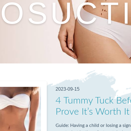
POSUCT
2023-09-15
4 Tummy Tuck Befo
Prove It’s Worth It
Guide: Having a child or losing a sig