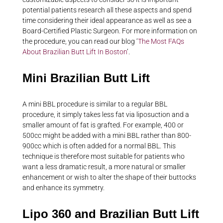
potential patients research all these aspects and spend
time considering their ideal appearance as well as see a
Board-Certified Plastic Surgeon. For more information on
the procedure, you can read our blog ‘
The Most FAQs
About Brazilian Butt Lift In Boston
’.
Mini Brazilian Butt Lift
A mini BBL procedure is similar to a regular BBL
procedure, it simply takes less fat via liposuction and a
smaller amount of fat is grafted. For example, 400 or
500cc might be added with a mini BBL rather than 800-
900cc which is often added for a normal BBL. This
technique is therefore most suitable for patients who
want a less dramatic result, a more natural or smaller
enhancement or wish to alter the shape of their buttocks
and enhance its symmetry.
Lipo 360 and Brazilian Butt Lift