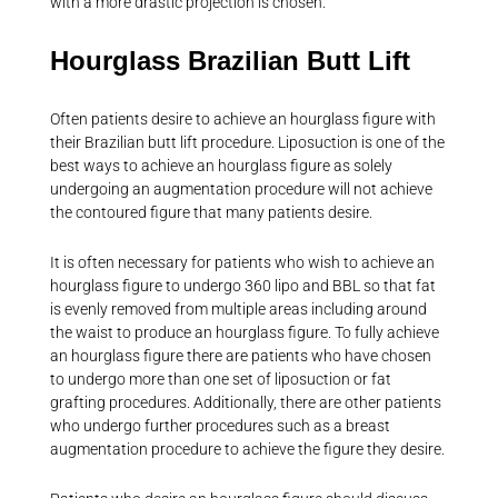
with a more drastic projection is chosen.
Hourglass Brazilian Butt Lift
Often patients desire to achieve an hourglass figure with
their Brazilian butt lift procedure. Liposuction is one of the
best ways to achieve an hourglass figure as solely
undergoing an augmentation procedure will not achieve
the contoured figure that many patients desire.
It is often necessary for patients who wish to achieve an
hourglass figure to undergo 360 lipo and BBL so that fat
is evenly removed from multiple areas including around
the waist to produce an hourglass figure. To fully achieve
an hourglass figure there are patients who have chosen
to undergo more than one set of liposuction or fat
grafting procedures. Additionally, there are other patients
who undergo further procedures such as a breast
augmentation procedure to achieve the figure they desire.