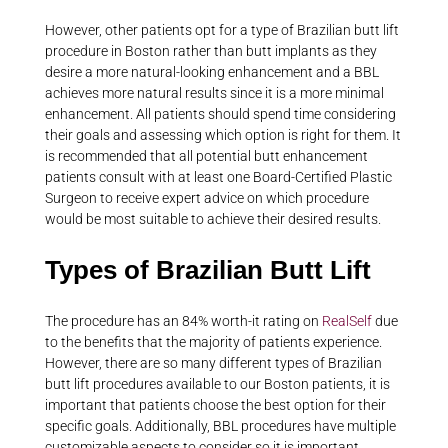
However, other patients opt for a type of Brazilian butt lift
procedure in Boston rather than butt implants as they
desire a more natural-looking enhancement and a BBL
achieves more natural results since it is a more minimal
enhancement. All patients should spend time considering
their goals and assessing which option is right for them. It
is recommended that all potential butt enhancement
patients consult with at least one Board-Certified Plastic
Surgeon to receive expert advice on which procedure
would be most suitable to achieve their desired results.
Types of Brazilian Butt Lift
The procedure has an 84% worth-it rating on
RealSelf
due
to the benefits that the majority of patients experience.
However, there are so many different types of Brazilian
butt lift procedures available to our Boston patients, it is
important that patients choose the best option for their
specific goals. Additionally, BBL procedures have multiple
customizable aspects to consider so it is important