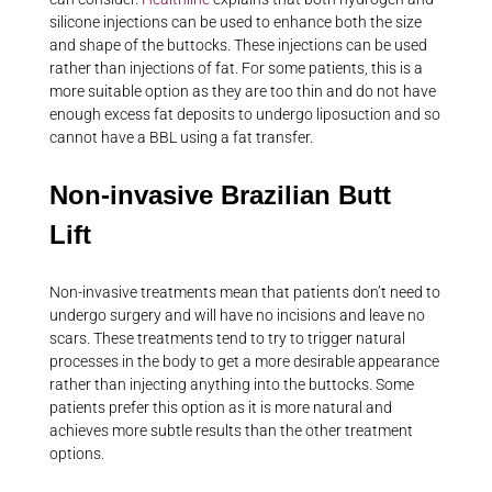
silicone injections can be used to enhance both the size
and shape of the buttocks. These injections can be used
rather than injections of fat. For some patients, this is a
more suitable option as they are too thin and do not have
enough excess fat deposits to undergo liposuction and so
cannot have a BBL using a fat transfer.
Non-invasive Brazilian Butt
Lift
Non-invasive treatments mean that patients don’t need to
undergo surgery and will have no incisions and leave no
scars. These treatments tend to try to trigger natural
processes in the body to get a more desirable appearance
rather than injecting anything into the buttocks. Some
patients prefer this option as it is more natural and
achieves more subtle results than the other treatment
options.