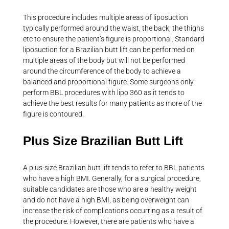
This procedure includes multiple areas of liposuction
typically performed around the waist, the back, the thighs
etc to ensure the patient’s figure is proportional. Standard
liposuction for a Brazilian butt lift can be performed on
multiple areas of the body but will not be performed
around the circumference of the body to achieve a
balanced and proportional figure. Some surgeons only
perform BBL procedures with lipo 360 as it tends to
achieve the best results for many patients as more of the
figure is contoured.
Plus Size Brazilian Butt Lift
A plus-size Brazilian butt lift tends to refer to BBL patients
who have a high BMI. Generally, for a surgical procedure,
suitable candidates are those who are a healthy weight
and do not have a high BMI, as being overweight can
increase the risk of complications occurring as a result of
the procedure. However, there are patients who have a