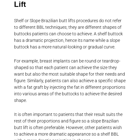
Lift
Shelf or Slope Brazilian butt lifts procedures do not refer
to different BBL techniques; they are different shapes of
buttocks patients can choose to achieve. A shelf buttock
has a dramatic projection, hence its name while a slope
buttock has a more natural-looking or gradual curve.
For example, breast implants can be round or teardrop-
shaped so that each patient can achieve the size they
want but also the most suitable shape for their needs and
figure. Similarly, patients can also achieve a specific shape
with a fat graft by injecting the fat in different proportions
into various areas of the buttocks to achieve the desired
shape.
It is often important to patients that their result suits the
rest of their proportions and figure so a slope Brazilian
butt lift is often preferable. However, other patients wish
to achieve a more dramatic appearance so a shelf BBL