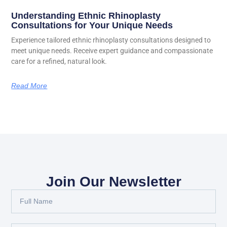
Understanding Ethnic Rhinoplasty
Consultations for Your Unique Needs
Experience tailored ethnic rhinoplasty consultations designed to
meet unique needs. Receive expert guidance and compassionate
care for a refined, natural look.
Read More
Join Our Newsletter