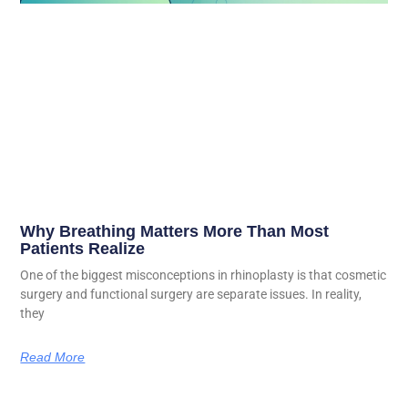
Why Breathing Matters More Than Most
Patients Realize
One of the biggest misconceptions in rhinoplasty is that cosmetic
surgery and functional surgery are separate issues. In reality,
they
Read More