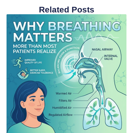
Related Posts