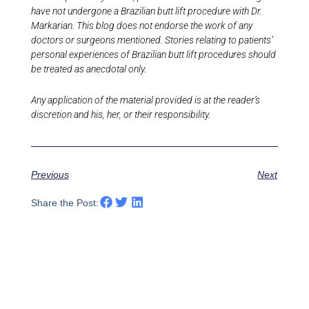
have not undergone a Brazilian butt lift procedure with Dr.
Markarian. This blog does not endorse the work of any
doctors or surgeons mentioned. Stories relating to patients’
personal experiences of Brazilian butt lift procedures should
be treated as anecdotal only.
Any application of the material provided is at the reader’s
discretion and his, her, or their responsibility.
Previous
Next
Share the Post: