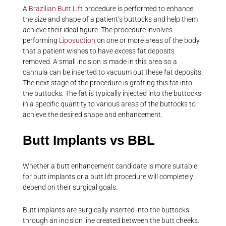
A
Brazilian Butt Lift
procedure is performed to enhance
the size and shape of a patient’s buttocks and help them
achieve their ideal figure. The procedure involves
performing
Liposuction
on one or more areas of the body
that a patient wishes to have excess fat deposits
removed. A small incision is made in this area so a
cannula can be inserted to vacuum out these fat deposits.
The next stage of the procedure is grafting this fat into
the buttocks. The fat is typically injected into the buttocks
in a specific quantity to various areas of the buttocks to
achieve the desired shape and enhancement.
Butt Implants vs BBL
Whether a butt enhancement candidate is more suitable
for butt implants or a butt lift procedure will completely
depend on their surgical goals.
Butt implants are surgically inserted into the buttocks
through an incision line created between the butt cheeks.