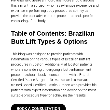
Patients who desire an hourglass figure should discuss
this aim with a surgeon who has extensive experience and
expertise in performing body procedures so they can
provide the best advice on the procedures and specific
contouring of the body.
Table of Contents: Brazilian
Butt Lift Types & Options
This blog was designed to provide patients with
information on the various types of Brazilian butt lift
procedures in Boston. Additionally, all Boston patients
who are considering undergoing a butt enhancement
procedure should book a consultation with a Board-
Certified Plastic Surgeon. Dr. Markarian is a Harvard-
trained Board-Certified Plastic Surgeon who provides his
patients with expert information and advice on the most
suitable procedure type for achieving their results.
BOOK A CONSULTATION