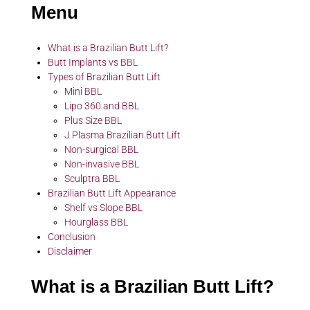
Menu
What is a Brazilian Butt Lift?
Butt Implants vs BBL
Types of Brazilian Butt Lift
Mini BBL
Lipo 360 and BBL
Plus Size BBL
J Plasma Brazilian Butt Lift
Non-surgical BBL
Non-invasive BBL
Sculptra BBL
Brazilian Butt Lift Appearance
Shelf vs Slope BBL
Hourglass BBL
Conclusion
Disclaimer
What is a Brazilian Butt Lift?