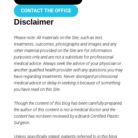
CONTACT THE OFFICE
Disclaimer
Please note: All materials on the Site, such as text,
treatments, outcomes, photographs and images and any
other material provided on the Site are for information
purposes only and are not a substitute for professional
medical advice. Always seek the advice of your physician or
another qualified health provider with any questions you may
have regarding treatments. Never disregard professional
medical advice or delay in seeking it because of something
you have read on this Site.
Though the content of this blog has been carefully prepared,
the author of this content is not a medical doctor and the
content has not been reviewed by a Board-Certified Plastic
Surgeon.
Unless specifically stated, patients referred to in this blog