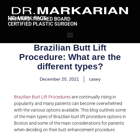
MD, MSPH, FACS
HARVARD-TRAINED BOARD
CERTIFIED PLASTIC SURGEON
Brazilian Butt Lift
Procedure: What are the
different types?
December 20, 2021
casey
Brazilian Butt Lift Procedures
are continually rising in
popularity and many patients can become overwhelmed
with the various options available. This blog outlines some
of the main types of Brazilian butt lift procedure options in
Boston and some of the main considerations for patients
when deciding on their butt enhancement procedure.