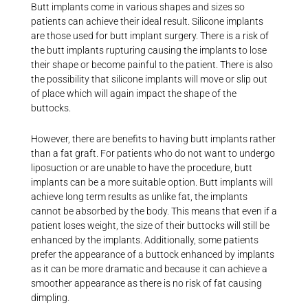
Butt implants come in various shapes and sizes so
patients can achieve their ideal result. Silicone implants
are those used for butt implant surgery. There is a risk of
the butt implants rupturing causing the implants to lose
their shape or become painful to the patient. There is also
the possibility that silicone implants will move or slip out
of place which will again impact the shape of the
buttocks.
However, there are benefits to having butt implants rather
than a fat graft. For patients who do not want to undergo
liposuction or are unable to have the procedure, butt
implants can be a more suitable option. Butt implants will
achieve long term results as unlike fat, the implants
cannot be absorbed by the body. This means that even if a
patient loses weight, the size of their buttocks will still be
enhanced by the implants. Additionally, some patients
prefer the appearance of a buttock enhanced by implants
as it can be more dramatic and because it can achieve a
smoother appearance as there is no risk of fat causing
dimpling.