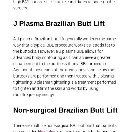
high BMI but are still suitable candidates to undergo the
surgery.
J Plasma Brazilian Butt Lift
A J plasma Brazilian butt lift generally works in the same
way that a typical BBL procedure works as it adds fat to
the buttocks. However, a J plasma BBL allows for
advanced body contouring as it can achieve a greater
enhancement to the buttocks than a BBL procedure.
Additional liposuction of the areas above and below the
buttocks are performed and then treated with J plasma
tightening. J plasma tightening is a treatment performed
to tighten and firm the skin and works by using
radiofrequency energy.
Non-surgical Brazilian Butt Lift
There are multiple non-surgical BBL options that patients
can consider.
Healthline
explains that both hydrogen and