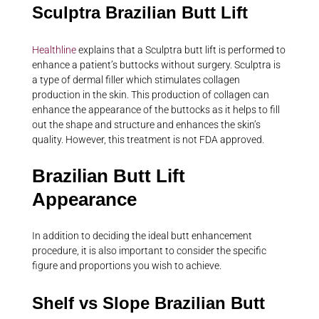
Sculptra Brazilian Butt Lift
Healthline
explains that a Sculptra butt lift is performed to
enhance a patient’s buttocks without surgery. Sculptra is
a type of dermal filler which stimulates collagen
production in the skin. This production of collagen can
enhance the appearance of the buttocks as it helps to fill
out the shape and structure and enhances the skin’s
quality. However, this treatment is not FDA approved.
Brazilian Butt Lift
Appearance
In addition to deciding the ideal butt enhancement
procedure, it is also important to consider the specific
figure and proportions you wish to achieve.
Shelf vs Slope Brazilian Butt