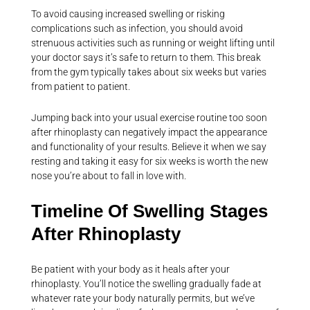
To avoid causing increased swelling or risking
complications such as infection, you should avoid
strenuous activities such as running or weight lifting until
your doctor says it’s safe to return to them. This break
from the gym typically takes about six weeks but varies
from patient to patient.
Jumping back into your usual exercise routine too soon
after rhinoplasty can negatively impact the appearance
and functionality of your results. Believe it when we say
resting and taking it easy for six weeks is worth the new
nose you’re about to fall in love with.
Timeline Of Swelling Stages
After Rhinoplasty
Be patient with your body as it heals after your
rhinoplasty. You’ll notice the swelling gradually fade at
whatever rate your body naturally permits, but we’ve