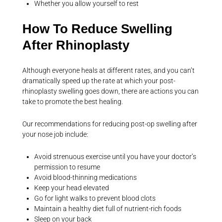
Whether you allow yourself to rest
How To Reduce Swelling
After Rhinoplasty
Although everyone heals at different rates, and you can’t
dramatically speed up the rate at which your post-
rhinoplasty swelling goes down, there are actions you can
take to promote the best healing.
Our recommendations for reducing post-op swelling after
your nose job include:
Avoid strenuous exercise until you have your doctor’s
permission to resume
Avoid blood-thinning medications
Keep your head elevated
Go for light walks to prevent blood clots
Maintain a healthy diet full of nutrient-rich foods
Sleep on your back