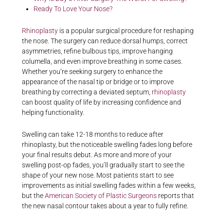
Ready To Love Your Nose?
Rhinoplasty
is a popular surgical procedure for reshaping
the nose. The surgery can reduce dorsal humps, correct
asymmetries, refine bulbous tips, improve hanging
columella, and even improve breathing in some cases.
Whether you’re seeking surgery to enhance the
appearance of the nasal tip or bridge or to improve
breathing by correcting a deviated septum,
rhinoplasty
can boost quality of life by increasing confidence and
helping functionality.
Swelling can take 12-18 months to reduce after
rhinoplasty, but the noticeable swelling fades long before
your final results debut. As more and more of your
swelling post-op fades, you’ll gradually start to see the
shape of your new nose. Most patients start to see
improvements as initial swelling fades within a few weeks,
but the
American Society of Plastic Surgeons
reports that
the new nasal contour takes about a year to fully refine.