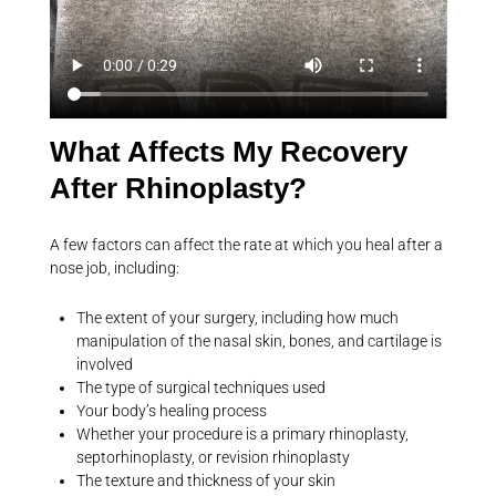
What Affects My Recovery
After Rhinoplasty?
A few factors can affect the rate at which you heal after a
nose job, including:
The extent of your surgery, including how much
manipulation of the nasal skin, bones, and cartilage is
involved
The type of surgical techniques used
Your body’s healing process
Whether your procedure is a primary rhinoplasty,
septorhinoplasty, or revision rhinoplasty
The texture and thickness of your skin