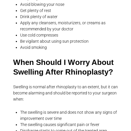
Avoid blowing your nose
Get plenty of rest
Drink plenty of water
Apply any cleansers, moisturizers, or creams as
recommended by your doctor
Use cold compresses
Be vigilant about using sun protection
Avoid smoking
When Should I Worry About
Swelling After Rhinoplasty?
Swelling is normal after rhinoplasty to an extent, but it can
become alarming and should be reported to your surgeon
when:
The swelling is severe and does not show any signs of
improvement over time
The swelling causes significant pain or fever
Discharge starts to come out of the treated area