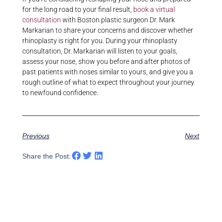
for the long road to your final result,
book a virtual
consultation
with Boston plastic surgeon Dr. Mark
Markarian to share your concerns and discover whether
rhinoplasty is right for you. During your rhinoplasty
consultation, Dr. Markarian will listen to your goals,
assess your nose, show you before and after photos of
past patients with noses similar to yours, and give you a
rough outline of what to expect throughout your journey
to newfound confidence.
Previous
Next
Share the Post: