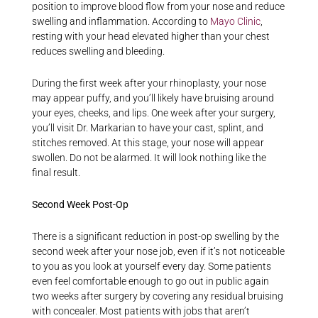
position to improve blood flow from your nose and reduce
swelling and inflammation. According to
Mayo Clinic
,
resting with your head elevated higher than your chest
reduces swelling and bleeding.
During the first week after your rhinoplasty, your nose
may appear puffy, and you’ll likely have bruising around
your eyes, cheeks, and lips. One week after your surgery,
you’ll visit Dr. Markarian to have your cast, splint, and
stitches removed. At this stage, your nose will appear
swollen. Do not be alarmed. It will look nothing like the
final result.
Second Week Post-Op
There is a significant reduction in post-op swelling by the
second week after your nose job, even if it’s not noticeable
to you as you look at yourself every day. Some patients
even feel comfortable enough to go out in public again
two weeks after surgery by covering any residual bruising
with concealer. Most patients with jobs that aren’t