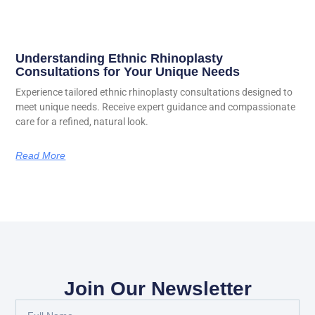
Understanding Ethnic Rhinoplasty
Consultations for Your Unique Needs
Experience tailored ethnic rhinoplasty consultations designed to
meet unique needs. Receive expert guidance and compassionate
care for a refined, natural look.
Read More
Join Our Newsletter