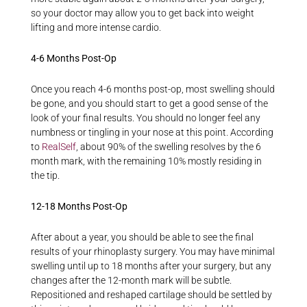
so your doctor may allow you to get back into weight
lifting and more intense cardio.
4-6 Months Post-Op
Once you reach 4-6 months post-op, most swelling should
be gone, and you should start to get a good sense of the
look of your final results. You should no longer feel any
numbness or tingling in your nose at this point. According
to
RealSelf
, about 90% of the swelling resolves by the 6
month mark, with the remaining 10% mostly residing in
the tip.
12-18 Months Post-Op
After about a year, you should be able to see the final
results of your rhinoplasty surgery. You may have minimal
swelling until up to 18 months after your surgery, but any
changes after the 12-month mark will be subtle.
Repositioned and reshaped cartilage should be settled by