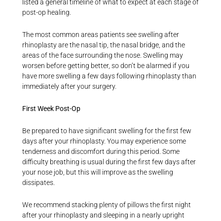
listed a general timeline of what to expect at each stage of
post-op healing.
The most common areas patients see swelling after
rhinoplasty are the nasal tip, the nasal bridge, and the
areas of the face surrounding the nose. Swelling may
worsen before getting better, so don’t be alarmed if you
have more swelling a few days following rhinoplasty than
immediately after your surgery.
First Week Post-Op
Be prepared to have significant swelling for the first few
days after your rhinoplasty. You may experience some
tenderness and discomfort during this period. Some
difficulty breathing is usual during the first few days after
your nose job, but this will improve as the swelling
dissipates.
We recommend stacking plenty of pillows the first night
after your rhinoplasty and sleeping in a nearly upright