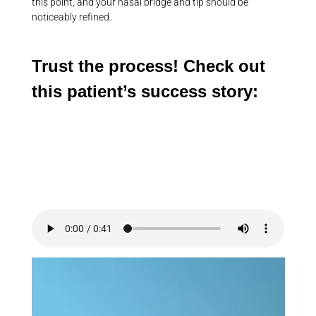
this point, and your nasal bridge and tip should be
noticeably refined.
Trust the process! Check out
this patient’s success story: