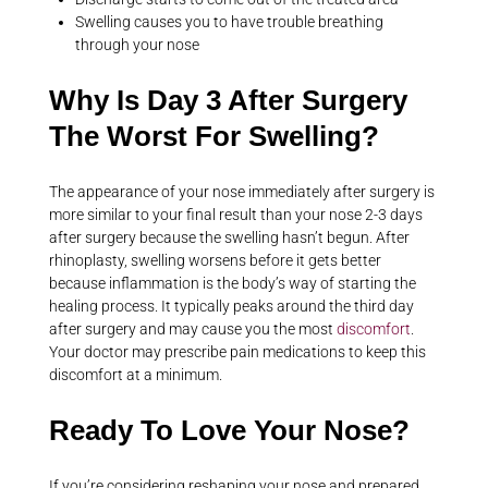
Swelling causes you to have trouble breathing
through your nose
Why Is Day 3 After Surgery
The Worst For Swelling?
The appearance of your nose immediately after surgery is
more similar to your final result than your nose 2-3 days
after surgery because the swelling hasn’t begun. After
rhinoplasty, swelling worsens before it gets better
because inflammation is the body’s way of starting the
healing process. It typically peaks around the third day
after surgery and may cause you the most
discomfort
.
Your doctor may prescribe pain medications to keep this
discomfort at a minimum.
Ready To Love Your Nose?
If you’re considering reshaping your nose and prepared