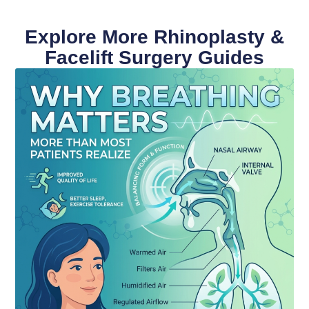
Explore More Rhinoplasty &
Facelift Surgery Guides