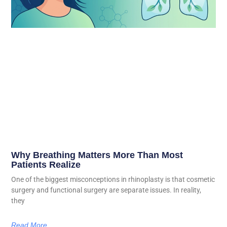
Why Breathing Matters More Than Most
Patients Realize
One of the biggest misconceptions in rhinoplasty is that cosmetic
surgery and functional surgery are separate issues. In reality,
they
Read More