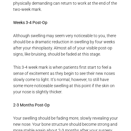
physically demanding can return to work at the end of the
two-week mark.
Weeks 3-4 Post-Op
Although swelling may seem very noticeable to you, there
should be a dramatic reduction in swelling by four weeks
after your rhinoplasty. Almost all of your visible post-op
signs, like bruising, should be faded at this stage.
This 3-4 week mark is when patients first start to feel a
sense of excitement as they begin to see their new noses
slowly come to light. It’s normal, however, to still have
some more noticeable swelling at this point if the skin on
your nose is slightly thicker.
2-3 Months Post-Op
Your swelling should be fading more, slowly revealing your
new nose. Your bone structure should become strong and
more stable again about 2-3 months after your surgery,