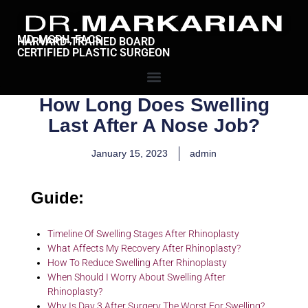
MD, MSPH, FACS
HARVARD-TRAINED BOARD
CERTIFIED PLASTIC SURGEON
How Long Does Swelling
Last After A Nose Job?
January 15, 2023
admin
Guide:
Timeline Of Swelling Stages After Rhinoplasty
What Affects My Recovery After Rhinoplasty?
How To Reduce Swelling After Rhinoplasty
When Should I Worry About Swelling After
Rhinoplasty?
Why Is Day 3 After Surgery The Worst For Swelling?