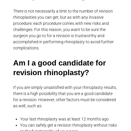
There is not necessarily a limit to the number of revision
rhinoplasties you can get, but as with any invasive
procedure, each procedure comes with new risks and
challenges. For this reason, you want to be sure the
surgeon you go to for a revision is trustworthy and
accomplished in performing rhinoplasty to avoid further
complications.
Am I a good candidate for
revision rhinoplasty?
If you are simply unsatisfied with your rhinoplasty results,
there is a high possibility that you are a good candidate
for a revision. However, other factors must be considered
as well, such as:
Your last rhinoplasty was at least 12 months ago
You can safely get a revision rhinoplasty without risks