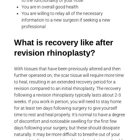
to the functionality of your nose
You are in overall good health
You are willing to relay all of the necessary
information to a new surgeon if seeking a new
professional
What is recovery like after
revision rhinoplasty?
With tissues that have been previously altered and then
further operated on, the scar tissue will require more time
to heal, resulting in an extended recovery period for a
revision compared to an initial rhinoplasty. The recovery
following a revision rhinoplasty typically lasts about 2-3
weeks. If you work in person, you will need to stay home
for at least ten days following surgery to give yourself
time to rest and heal properly. It’s normal to have a degree
of discomfort and noticeable swelling for the first few
days following your surgery, but these should dissipate
naturally. It may be more difficult to breathe out of your