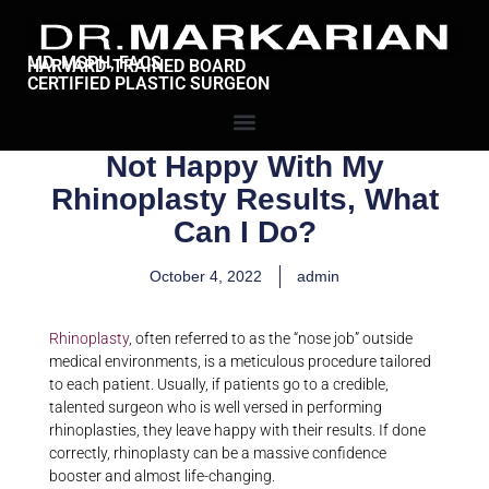
MD, MSPH, FACS
HARVARD-TRAINED BOARD
CERTIFIED PLASTIC SURGEON
Not Happy With My
Rhinoplasty Results, What
Can I Do?
October 4, 2022
admin
Rhinoplasty
, often referred to as the “nose job” outside
medical environments, is a meticulous procedure tailored
to each patient. Usually, if patients go to a credible,
talented surgeon who is well versed in performing
rhinoplasties, they leave happy with their results. If done
correctly, rhinoplasty can be a massive confidence
booster and almost life-changing.