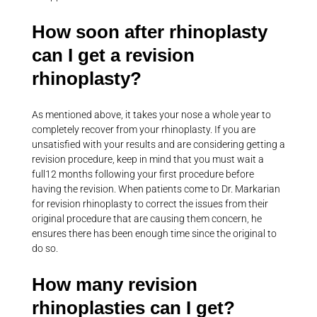
How soon after rhinoplasty
can I get a revision
rhinoplasty?
As mentioned above, it takes your nose a whole year to
completely recover from your rhinoplasty. If you are
unsatisfied with your results and are considering getting a
revision procedure, keep in mind that you must wait a
full12 months following your first procedure before
having the revision. When patients come to Dr. Markarian
for revision rhinoplasty to correct the issues from their
original procedure that are causing them concern, he
ensures there has been enough time since the original to
do so.
How many revision
rhinoplasties can I get?