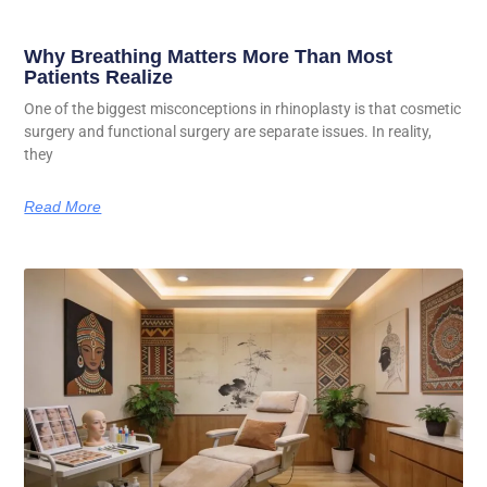
Why Breathing Matters More Than Most
Patients Realize
One of the biggest misconceptions in rhinoplasty is that cosmetic
surgery and functional surgery are separate issues. In reality,
they
Read More