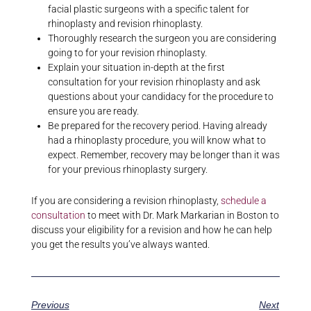
facial plastic surgeons with a specific talent for
rhinoplasty and revision rhinoplasty.
Thoroughly research the surgeon you are considering
going to for your revision rhinoplasty.
Explain your situation in-depth at the first
consultation for your revision rhinoplasty and ask
questions about your candidacy for the procedure to
ensure you are ready.
Be prepared for the recovery period. Having already
had a rhinoplasty procedure, you will know what to
expect. Remember, recovery may be longer than it was
for your previous rhinoplasty surgery.
If you are considering a revision rhinoplasty,
schedule a
consultation
to meet with Dr. Mark Markarian in Boston to
discuss your eligibility for a revision and how he can help
you get the results you’ve always wanted.
Previous
Next