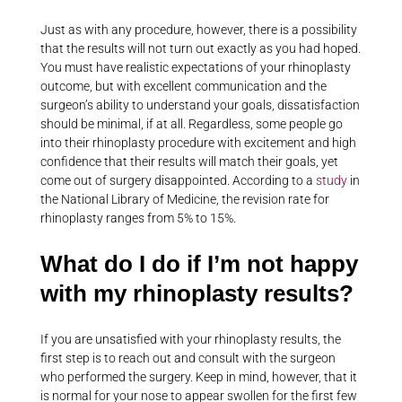
Just as with any procedure, however, there is a possibility
that the results will not turn out exactly as you had hoped.
You must have realistic expectations of your rhinoplasty
outcome, but with excellent communication and the
surgeon’s ability to understand your goals, dissatisfaction
should be minimal, if at all. Regardless, some people go
into their rhinoplasty procedure with excitement and high
confidence that their results will match their goals, yet
come out of surgery disappointed. According to a
study
in
the National Library of Medicine, the revision rate for
rhinoplasty ranges from 5% to 15%.
What do I do if I’m not happy
with my rhinoplasty results?
If you are unsatisfied with your rhinoplasty results, the
first step is to reach out and consult with the surgeon
who performed the surgery. Keep in mind, however, that it
is normal for your nose to appear swollen for the first few