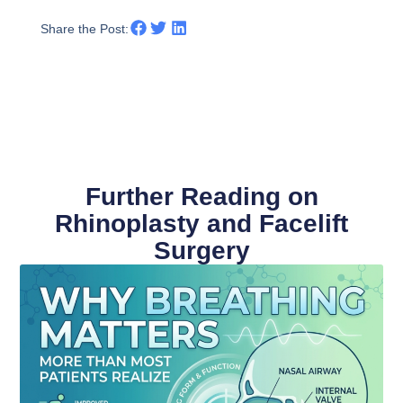
Share the Post:
Further Reading on
Rhinoplasty and Facelift
Surgery