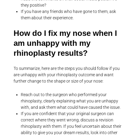
they positive?
If you have any friends who have gone to them, ask
them about their experience.
How do I fix my nose when I
am unhappy with my
rhinoplasty results?
To summarize, here are the steps you should follow if you
are unhappy with your rhinoplasty outcome and want
further change to the shape or size of your nose:
Reach out to the surgeon who performed your
rhinoplasty, clearly explaining what you are unhappy
with, and ask them what could have caused the issue.
If you are confident that your original surgeon can
correct where they went wrong, discuss a revision
rhinoplasty with them. If you feel uncertain about their
ability to give you your dream results, look into other