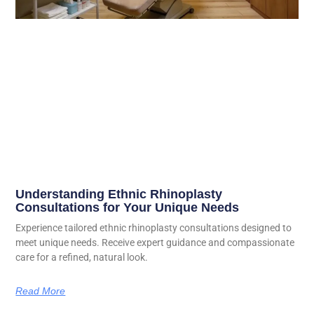
Understanding Ethnic Rhinoplasty
Consultations for Your Unique Needs
Experience tailored ethnic rhinoplasty consultations designed to
meet unique needs. Receive expert guidance and compassionate
care for a refined, natural look.
Read More