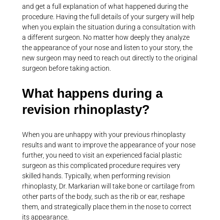
and get a full explanation of what happened during the
procedure. Having the full details of your surgery will help
when you explain the situation during a consultation with
a different surgeon. No matter how deeply they analyze
the appearance of your nose and listen to your story, the
new surgeon may need to reach out directly to the original
surgeon before taking action.
What happens during a
revision rhinoplasty?
When you are unhappy with your previous rhinoplasty
results and want to improve the appearance of your nose
further, you need to visit an experienced facial plastic
surgeon as this complicated procedure requires very
skilled hands. Typically, when performing revision
rhinoplasty, Dr. Markarian will take bone or cartilage from
other parts of the body, such as the rib or ear, reshape
them, and strategically place them in the nose to correct
its appearance.