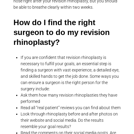
nose right after your revision rhinoplasty, but you should
be able to breathe clearly within two weeks.
How do I find the right
surgeon to do my revision
rhinoplasty?
If you are confident that revision rhinoplasty is
necessary to fulfill your goals, an essential step is
finding a surgeon with vast experience, a detailed eye,
and skilled hands to get the job done. Some ways you
can ensure a surgeon is the right person for the
surgery include:
Ask them how many revision rhinoplasties they have
performed
Read all “real patient” reviews you can find about them
Look through rhinoplasty before and after photos on
their website and social media. Do the results
resemble your goal results?
Read the comments on their social media posts. Are