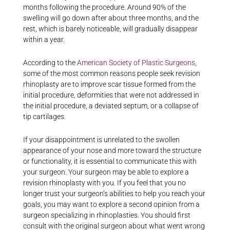
months following the procedure. Around 90% of the
swelling will go down after about three months, and the
rest, which is barely noticeable, will gradually disappear
within a year.
According to the
American Society of Plastic Surgeons
,
some of the most common reasons people seek revision
rhinoplasty are to improve scar tissue formed from the
initial procedure, deformities that were not addressed in
the initial procedure, a deviated septum, or a collapse of
tip cartilages.
If your disappointment is unrelated to the swollen
appearance of your nose and more toward the structure
or functionality, it is essential to communicate this with
your surgeon. Your surgeon may be able to explore a
revision rhinoplasty with you. If you feel that you no
longer trust your surgeon’s abilities to help you reach your
goals, you may want to explore a second opinion from a
surgeon specializing in rhinoplasties. You should first
consult with the original surgeon about what went wrong