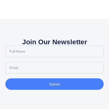
Join Our Newsletter
Submit