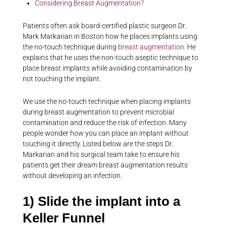
Considering Breast Augmentation?
Patients often ask board-certified plastic surgeon Dr.
Mark Markarian in Boston how he places implants using
the no-touch technique during
breast augmentation
. He
explains that he uses the non-touch aseptic technique to
place breast implants while avoiding contamination by
not touching the implant.
We use the no-touch technique when placing implants
during breast augmentation to prevent microbial
contamination and reduce the risk of infection. Many
people wonder how you can place an implant without
touching it directly. Listed below are the steps Dr.
Markarian and his surgical team take to ensure his
patients get their dream breast augmentation results
without developing an infection.
1) Slide the implant into a
Keller Funnel