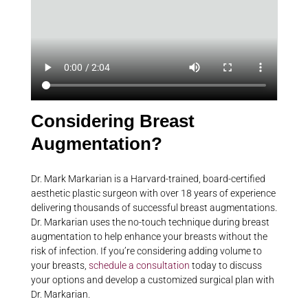
Considering Breast
Augmentation?
Dr. Mark Markarian is a Harvard-trained, board-certified
aesthetic plastic surgeon with over 18 years of experience
delivering thousands of successful breast augmentations.
Dr. Markarian uses the no-touch technique during breast
augmentation to help enhance your breasts without the
risk of infection. If you’re considering adding volume to
your breasts,
schedule a consultation
today to discuss
your options and develop a customized surgical plan with
Dr. Markarian.