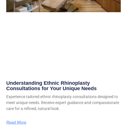
Understanding Ethnic Rhinoplasty
Consultations for Your Unique Needs
Experience tailored ethnic rhinoplasty consultations designed to
meet unique needs. Receive expert guidance and compassionate
care for a refined, natural look.
Read More