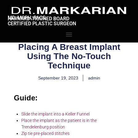
MD, MSPH, FACS
HARVARD-TRAINED BOARD
CERTIFIED PLASTIC SURGEON
Placing A Breast Implant
Using The No-Touch
Technique
September 19, 2023
admin
Guide:
Slide the implant into a Keller Funnel
Place the implant as the patient is in the
Trendelenburg position
Zip tie pre-placed stitches