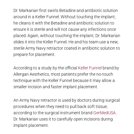
Dr. Markarian first swirls Betadine and antibiotic solution
around in a Keller Funnel. Without touching the implant,
he cleans it with the Betadine and antibiotic solution to
ensure it is sterile and will not cause any infections once
placed. Again, without touching the implant, Dr. Markarian
slides it into the Keller Funnel. He and his team use a new,
sterile Army Navy retractor coated in antibiotic solution to
prepare for placement.
According to a study by the official
Keller Funnel
brand by
Allergan Aesthetics, most patients prefer the no-touch
technique with the Keller Funnel because it may allow a
smaller incision and faster implant placement.
An Army Navy retractor is used by doctors during surgical
procedures when they need to pull back soft tissue,
according to the surgical instrument brand
GerMedUSA
.
Dr. Markarian uses it to carefully open incisions during
implant placement.