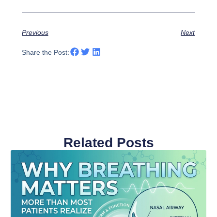
Previous
Next
Share the Post:
Related Posts