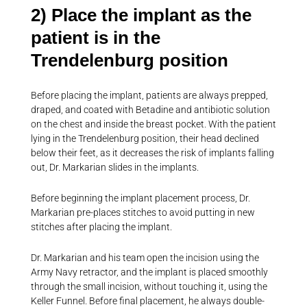
2) Place the implant as the
patient is in the
Trendelenburg position
Before placing the implant, patients are always prepped,
draped, and coated with Betadine and antibiotic solution
on the chest and inside the breast pocket. With the patient
lying in the Trendelenburg position, their head declined
below their feet, as it decreases the risk of implants falling
out, Dr. Markarian slides in the implants.
Before beginning the implant placement process, Dr.
Markarian pre-places stitches to avoid putting in new
stitches after placing the implant.
Dr. Markarian and his team open the incision using the
Army Navy retractor, and the implant is placed smoothly
through the small incision, without touching it, using the
Keller Funnel. Before final placement, he always double-