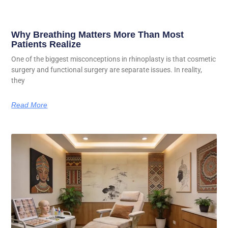
Why Breathing Matters More Than Most
Patients Realize
One of the biggest misconceptions in rhinoplasty is that cosmetic
surgery and functional surgery are separate issues. In reality,
they
Read More