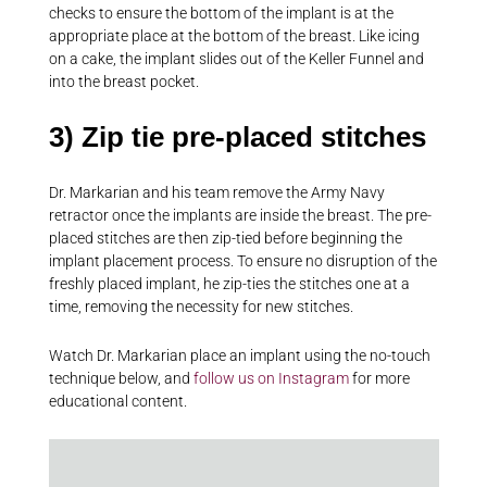
checks to ensure the bottom of the implant is at the
appropriate place at the bottom of the breast. Like icing
on a cake, the implant slides out of the Keller Funnel and
into the breast pocket.
3) Zip tie pre-placed stitches
Dr. Markarian and his team remove the Army Navy
retractor once the implants are inside the breast. The pre-
placed stitches are then zip-tied before beginning the
implant placement process. To ensure no disruption of the
freshly placed implant, he zip-ties the stitches one at a
time, removing the necessity for new stitches.
Watch Dr. Markarian place an implant using the no-touch
technique below, and
follow us on Instagram
for more
educational content.