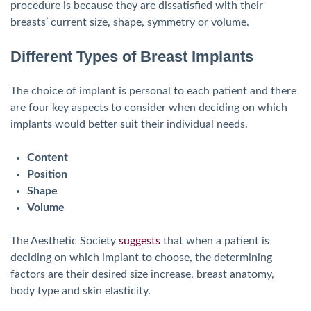
procedure is because they are dissatisfied with their
breasts’ current size, shape, symmetry or volume.
Different Types of Breast Implants
The choice of implant is personal to each patient and there
are four key aspects to consider when deciding on which
implants would better suit their individual needs.
Content
Position
Shape
Volume
The Aesthetic Society
suggests
that when a patient is
deciding on which implant to choose, the determining
factors are their desired size increase, breast anatomy,
body type and skin elasticity.