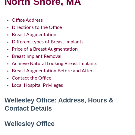
North Shore, MA
Office Address
Directions to the Office
Breast Augmentation
Different types of Breast Implants
Price of a Breast Augmentation
Breast Implant Removal
Achieve Natural Looking Breast Implants
Breast Augmentation Before and After
Contact the Office
Local Hospital Privileges
Wellesley Office: Address, Hours &
Contact Details
Wellesley Office