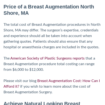
Price of a Breast Augmentation North
Shore, MA
The total cost of Breast Augmentation procedures in North
Shore, MA may differ. The surgeon’s expertise, credentials
and experience should all be taken into account when
gathering quotes. Patients should also ensure that any
hospital or anaesthesia charges are included in the quotes.
The
American Society of Plastic Surgeons
reports
that a
Breast Augmentation procedure total costing can range
from $6,000 to $12,000.
Please visit our blog
Breast Augmentation Cost: How Can I
Afford it?
if you wish to learn more about the cost of
Breast Augmentation Surgery.
Achieve Natural Looking Breast