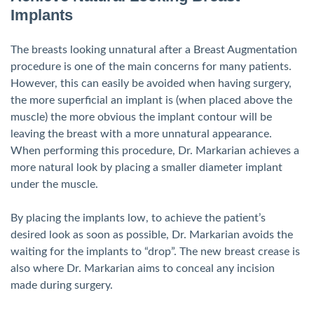
Implants
The breasts looking unnatural after a Breast Augmentation
procedure is one of the main concerns for many patients.
However, this can easily be avoided when having surgery,
the more superficial an implant is (when placed above the
muscle) the more obvious the implant contour will be
leaving the breast with a more unnatural appearance.
When performing this procedure, Dr. Markarian achieves a
more natural look by placing a smaller diameter implant
under the muscle.
By placing the implants low, to achieve the patient’s
desired look as soon as possible, Dr. Markarian avoids the
waiting for the implants to “drop”. The new breast crease is
also where Dr. Markarian aims to conceal any incision
made during surgery.