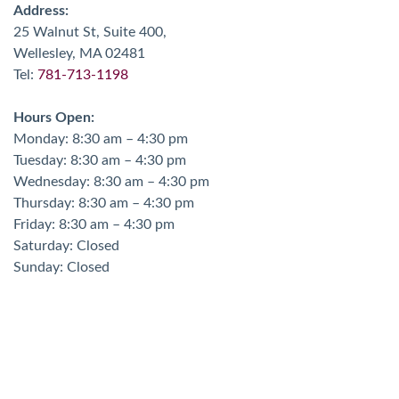
Address:
25 Walnut St, Suite 400,
Wellesley, MA 02481
Tel:
781-713-1198
Hours Open:
Monday: 8:30 am – 4:30 pm
Tuesday: 8:30 am – 4:30 pm
Wednesday: 8:30 am – 4:30 pm
Thursday: 8:30 am – 4:30 pm
Friday: 8:30 am – 4:30 pm
Saturday: Closed
Sunday: Closed