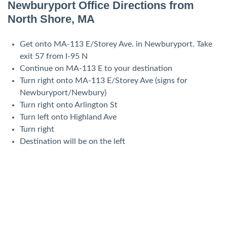
Newburyport Office Directions from
North Shore, MA
Get onto MA-113 E/Storey Ave. in Newburyport. Take
exit 57 from I-95 N
Continue on MA-113 E to your destination
Turn right onto MA-113 E/Storey Ave (signs for
Newburyport/Newbury)
Turn right onto Arlington St
Turn left onto Highland Ave
Turn right
Destination will be on the left