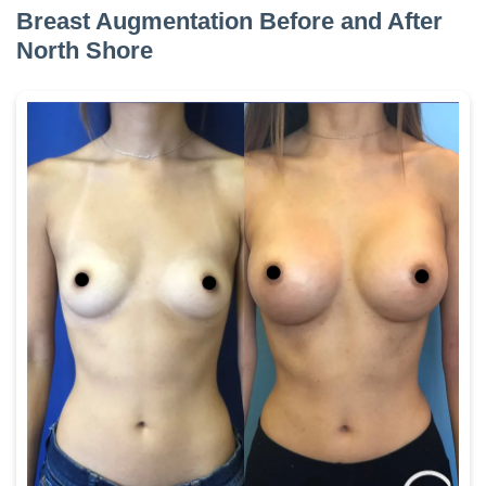
Breast Augmentation Before and After
North Shore