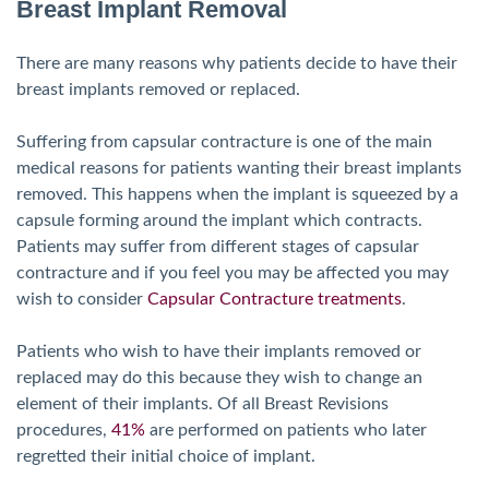
Breast Implant Removal
There are many reasons why patients decide to have their
breast implants removed or replaced.
Suffering from capsular contracture is one of the main
medical reasons for patients wanting their breast implants
removed. This happens when the implant is squeezed by a
capsule forming around the implant which contracts.
Patients may suffer from different stages of capsular
contracture and if you feel you may be affected you may
wish to consider
Capsular Contracture treatments
.
Patients who wish to have their implants removed or
replaced may do this because they wish to change an
element of their implants. Of all Breast Revisions
procedures,
41%
are performed on patients who later
regretted their initial choice of implant.