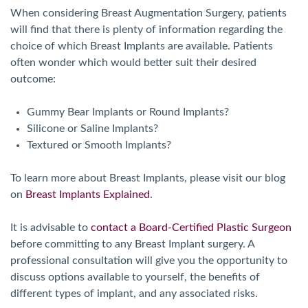
When considering Breast Augmentation Surgery, patients
will find that there is plenty of information regarding the
choice of which Breast Implants are available. Patients
often wonder which would better suit their desired
outcome:
Gummy Bear Implants or Round Implants?
Silicone or Saline Implants?
Textured or Smooth Implants?
To learn more about Breast Implants, please visit our blog
on
Breast Implants Explained
.
It is advisable to
contact a Board-Certified Plastic Surgeon
before committing to any Breast Implant surgery. A
professional consultation will give you the opportunity to
discuss options available to yourself, the benefits of
different types of implant, and any associated risks.