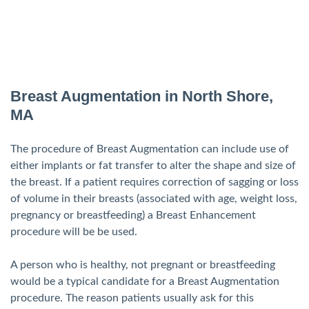
Breast Augmentation in North Shore,
MA
The procedure of Breast Augmentation can include use of
either implants or fat transfer to alter the shape and size of
the breast. If a patient requires correction of sagging or loss
of volume in their breasts (associated with age, weight loss,
pregnancy or breastfeeding) a Breast Enhancement
procedure will be be used.
A person who is healthy, not pregnant or breastfeeding
would be a typical candidate for a Breast Augmentation
procedure. The reason patients usually ask for this