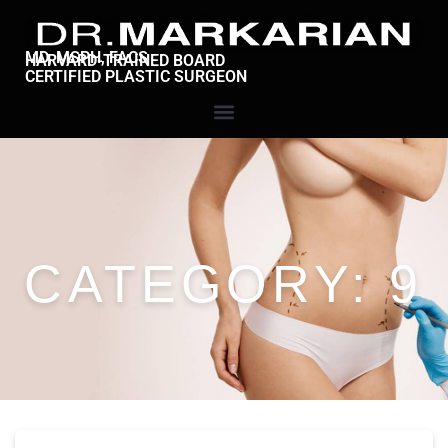
MD, MSPH, FACS
HARVARD-TRAINED BOARD
CERTIFIED PLASTIC SURGEON
CATEGORY:
9