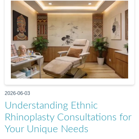
2026-06-03
Understanding Ethnic
Rhinoplasty Consultations for
Your Unique Needs