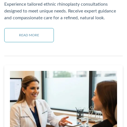
Experience tailored ethnic rhinoplasty consultations
designed to meet unique needs. Receive expert guidance
and compassionate care for a refined, natural look.
READ MORE