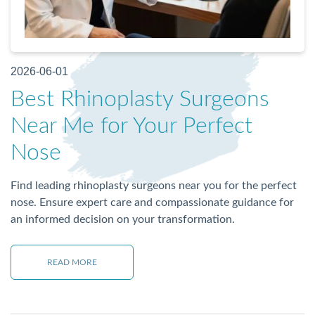
2026-06-01
Best Rhinoplasty Surgeons
Near Me for Your Perfect
Nose
Find leading rhinoplasty surgeons near you for the perfect
nose. Ensure expert care and compassionate guidance for
an informed decision on your transformation.
READ MORE