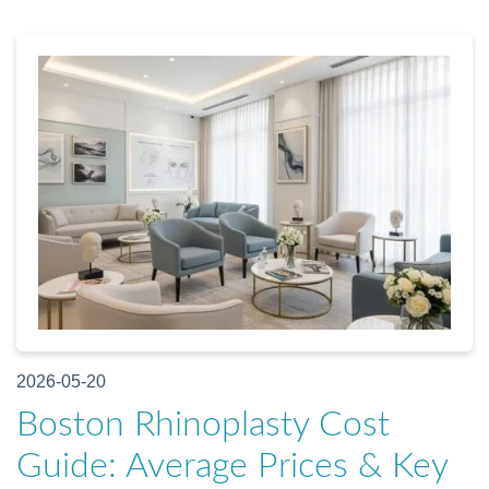
2026-05-20
Boston Rhinoplasty Cost
Guide: Average Prices & Key